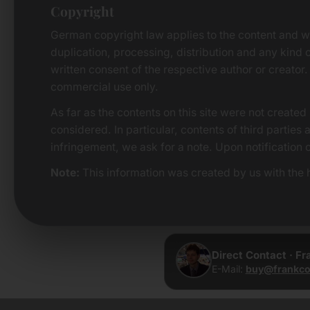
Copyright
German copyright law applies to the content and w
duplication, processing, distribution and any kind o
written consent of the respective author or creator.
commercial use only.
As far as the contents on this site were not created 
considered. In particular, contents of third parties
infringement, we ask for a note. Upon notification 
Note:
This information was created by us with the h
Direct Contact · F
E-Mail:
buy@frankco