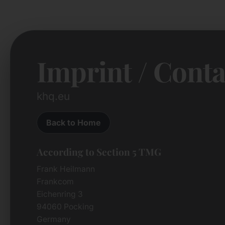
Imprint / Conta
khq.eu
Back to Home
According to Section 5 TMG
Frank Heilmann
Frankcom
Eichenring 3
94060 Pocking
Germany