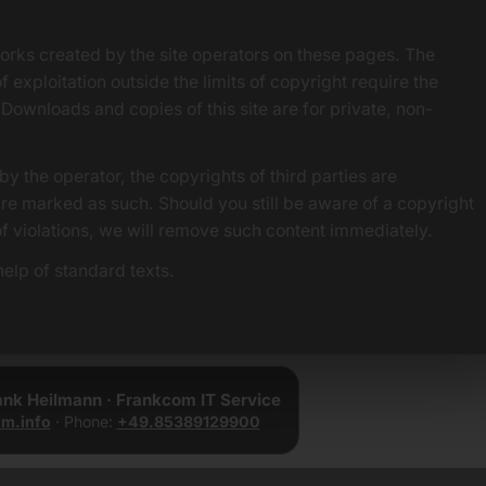
orks created by the site operators on these pages. The
f exploitation outside the limits of copyright require the
 Downloads and copies of this site are for private, non-
by the operator, the copyrights of third parties are
 are marked as such. Should you still be aware of a copyright
of violations, we will remove such content immediately.
elp of standard texts.
rank Heilmann · Frankcom IT Service
m.info
· Phone:
+49.85389129900