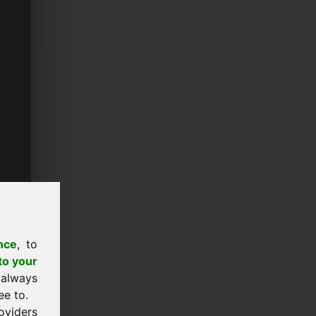
nce
, to
to your
 always
ee to.
oviders