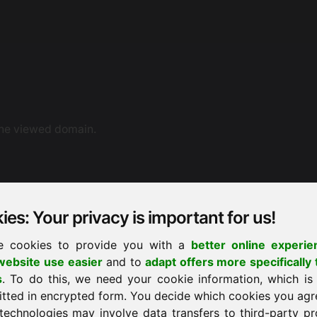
the viewed domain.
es: Your privacy is important for us!
e cookies to provide you with a
better online experie
ebsite use easier
and to
adapt offers more specifically 
ne dispute resolution. You can also contact us by e-mail.
s
. To do this, we need your cookie information, which is
ement proceedings before a consumer arbitration board.
itted in encrypted form. You decide which cookies you agr
technologies may involve data transfers to third-party pr